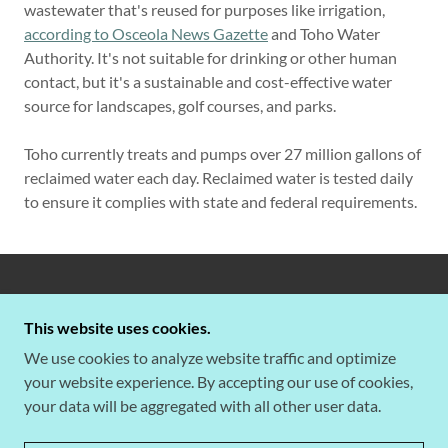
wastewater that's reused for purposes like irrigation,
according to Osceola News Gazette
and Toho Water
Authority. It's not suitable for drinking or other human
contact, but it's a sustainable and cost-effective water
source for landscapes, golf courses, and parks.
Toho currently treats and pumps over 27 million gallons of
reclaimed water each day. Reclaimed water is tested daily
to ensure it complies with state and federal requirements.
COPYRIGHT © 2026 BELLALAGO ISLES OF
BELLALAGO HOA - ALL RIGHTS RESERVED.
This website uses cookies.
We use cookies to analyze website traffic and optimize
your website experience. By accepting our use of cookies,
your data will be aggregated with all other user data.
POWERED BY