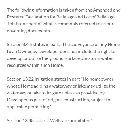
The following information is taken from the Amended and
Restated Declaration for Bellalago and Isle of Bellalago.
This is one part of what is commonly referred to as our
governing documents.
Section 8.4.5 states in part, "The conveyance of any Home
to an Owner by Developer does not include the right to
develop or utilize the ground, surface our storm water
resources within such Home.
Section 13.22 Irrigation states in part "No homeowner
whose Home adjoins a waterway or lake may utilize the
waterway or lake to irrigate unless so provided by
Developer as part of original construction, subject to
applicable permitting."
Section 13.48 states " Wells are prohibited."