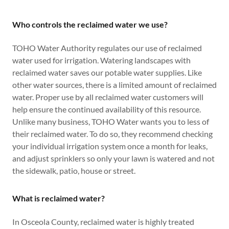
Who controls the reclaimed water we use?
TOHO Water Authority regulates our use of reclaimed
water used for irrigation. Watering landscapes with
reclaimed water saves our potable water supplies. Like
other water sources, there is a limited amount of reclaimed
water. Proper use by all reclaimed water customers will
help ensure the continued availability of this resource.
Unlike many business, TOHO Water wants you to less of
their reclaimed water. To do so, they recommend checking
your individual irrigation system once a month for leaks,
and adjust sprinklers so only your lawn is watered and not
the sidewalk, patio, house or street.
What is reclaimed water?
In Osceola County, reclaimed water is highly treated