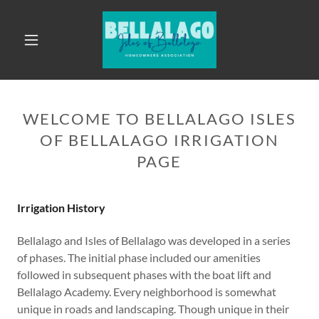
WELCOME TO BELLALAGO ISLES
OF BELLALAGO IRRIGATION
PAGE
Irrigation History
Bellalago and Isles of Bellalago was developed in a series
of phases. The initial phase included our amenities
followed in subsequent phases with the boat lift and
Bellalago Academy. Every neighborhood is somewhat
unique in roads and landscaping. Though unique in their