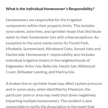
What is the Individual Homeowner's Responsibility?
Homeowners are responsible for the irrigation
components within their property limits. This includes
zone valves, zone lines, and sprinkler heads that distribute
water to their homeowner lots with a few exceptions. An
exception to the zone valves exists for Forest Park,
Mirabella, Summerland, Windward Oaks, Sunset Isles and
Harborside. Homeowners' responsibility also includes
individual irrigation timers in the neighborhoods of
Edgewater, Arbor Isle, Bella Isle, Nautic Isle, Wildwood
Cover, Stillwater Landing, and Marina Isle.
A broken line or sprinkler head may affect system pressure
and in some cases, when identified by Maxicom, the
particular zone or area may need shut down negatively
impacting multiple homeowners. The resident is also
responsible to notify the Association in the event that