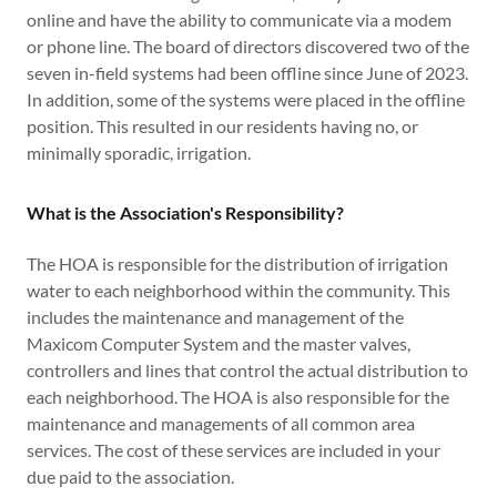
online and have the ability to communicate via a modem
or phone line. The board of directors discovered two of the
seven in-field systems had been offline since June of 2023.
In addition, some of the systems were placed in the offline
position. This resulted in our residents having no, or
minimally sporadic, irrigation.
What is the Association's Responsibility?
The HOA is responsible for the distribution of irrigation
water to each neighborhood within the community. This
includes the maintenance and management of the
Maxicom Computer System and the master valves,
controllers and lines that control the actual distribution to
each neighborhood. The HOA is also responsible for the
maintenance and managements of all common area
services. The cost of these services are included in your
due paid to the association.