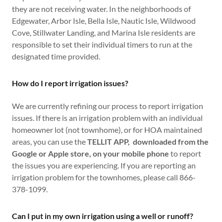
they are not receiving water. In the neighborhoods of
Edgewater, Arbor Isle, Bella Isle, Nautic Isle, Wildwood
Cove, Stillwater Landing, and Marina Isle residents are
responsible to set their individual timers to run at the
designated time provided.
How do I report irrigation issues?
We are currently refining our process to report irrigation
issues. If there is an irrigation problem with an individual
homeowner lot (not townhome), or for HOA maintained
areas, you can use the
TELLIT APP, downloaded from the
Google or Apple store, on your mobile phone
to report
the issues you are experiencing. If you are reporting an
irrigation problem for the townhomes, please call 866-
378-1099.
Can I put in my own irrigation using a well or runoff?