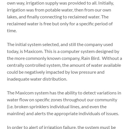
own way, irrigation supply was provided to all. Initially,
irrigation was from potable water, then from our own
lakes, and finally connecting to reclaimed water. The
reclaimed water is free but only for a specific period of
time.
The initial system selected, and still the company used
today, is Maxicom. This is a computer system designed by
the more commonly known company, Rain Bird. Without a
centrally controlled system, the amount of water available
could be negatively impacted by low pressure and
inadequate water distribution.
The Maxicom system has the ability to detect variations in
water flow on specific zones throughout our community
(i.e. broken sprinklers individual lines, and even the
mainline) and alerts the appropriate individuals of issues.
In order to alert of irrigation failure, the system must be