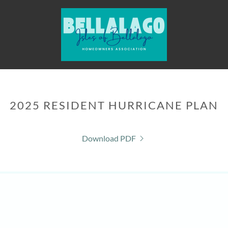
2025 RESIDENT HURRICANE PLAN
Download PDF