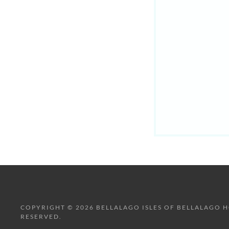
COPYRIGHT © 2026 BELLALAGO ISLES OF BELLALAGO H
RESERVED.