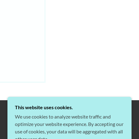
This website uses cookies.
We use cookies to analyze website traffic and
optimize your website experience. By accepting our
POWERED BY
use of cookies, your data will be aggregated with all
other user data.