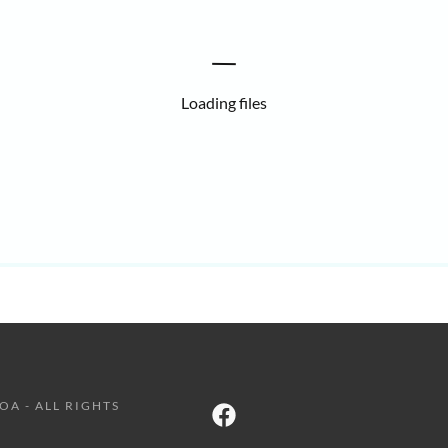
Loading files
OA - ALL RIGHTS