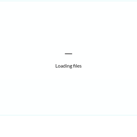
Loading files