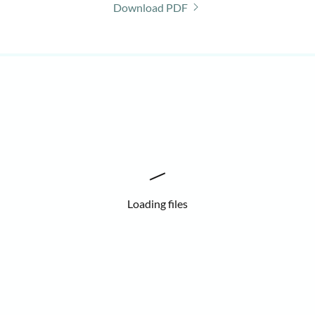
Download PDF
Loading files