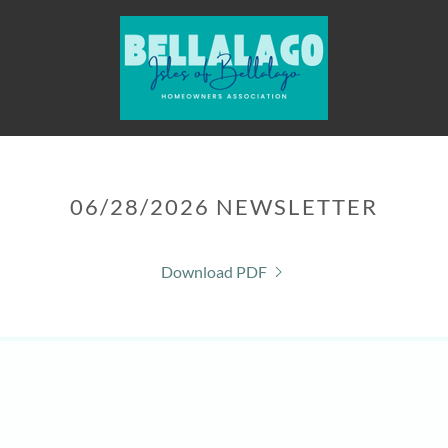
06/28/2026 NEWSLETTER
Download PDF