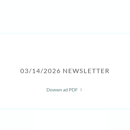
03/14/2026 NEWSLETTER
Dowwn ad PDF