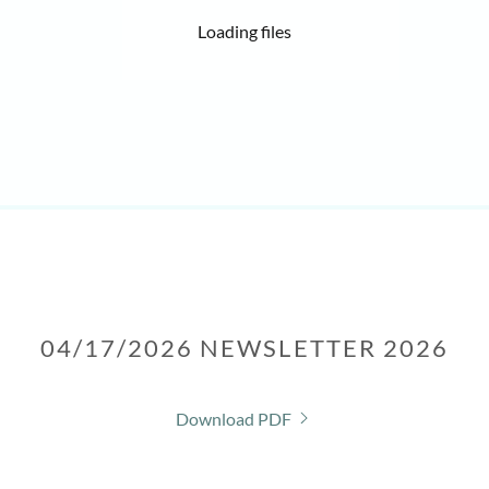
Loading files
04/17/2026 NEWSLETTER 2026
Download PDF