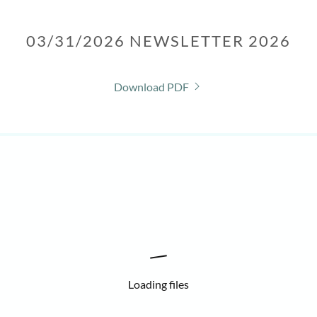
03/31/2026 NEWSLETTER 2026
Download PDF
Loading files