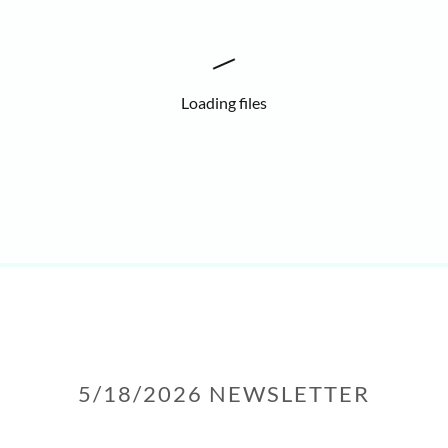
Loading files
5/18/2026 NEWSLETTER