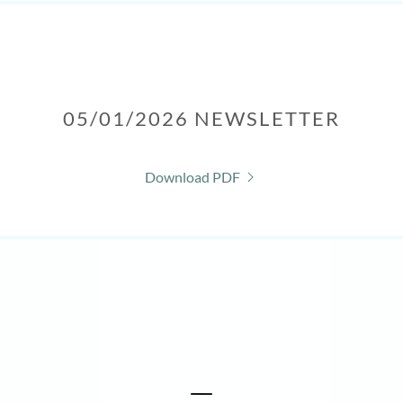
05/01/2026 NEWSLETTER
Download PDF